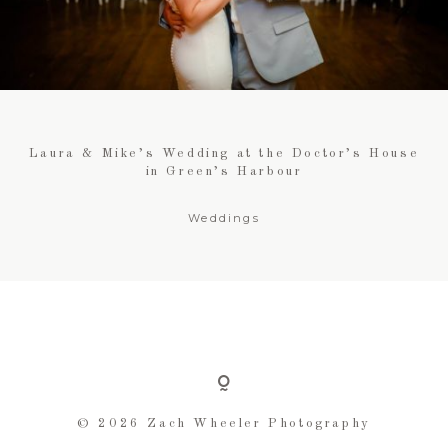
FOR BUSINESSES
CONTACT
Laura & Mike’s Wedding at the Doctor’s House
in Green’s Harbour
Weddings
© 2026 Zach Wheeler Photography