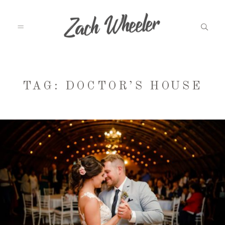
MEET ZACH
TAG: DOCTOR’S HOUSE
INFO
WEDDINGS
GRAD PHOTOS