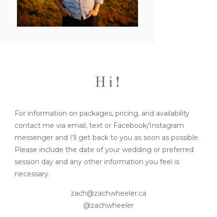
FOR BUSINESSES
CONTACT
Hi!
For information on packages, pricing, and availability
contact me via email, text or Facebook/Instagram
messenger and I’ll get back to you as soon as possible.
Please include the date of your wedding or preferred
session day and any other information you feel is
necessary.
zach@zachwheeler.ca
@zachwheeler