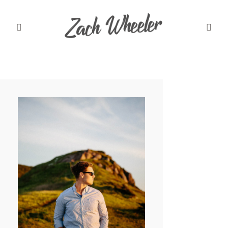
MEET ZACH
INFO
WEDDINGS
GRAD PHOTOS