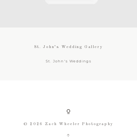
FOR BUSINESSES
CONTACT
St. John’s Wedding Gallery
St. John's Weddings
© 2026 Zach Wheeler Photography