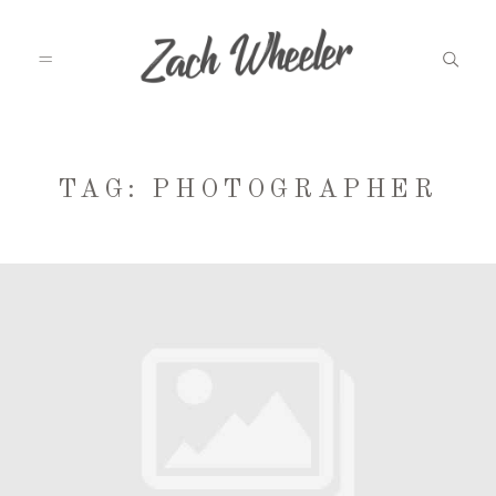
MEET ZACH
TAG: PHOTOGRAPHER
INFO
WEDDINGS
GRAD PHOTOS