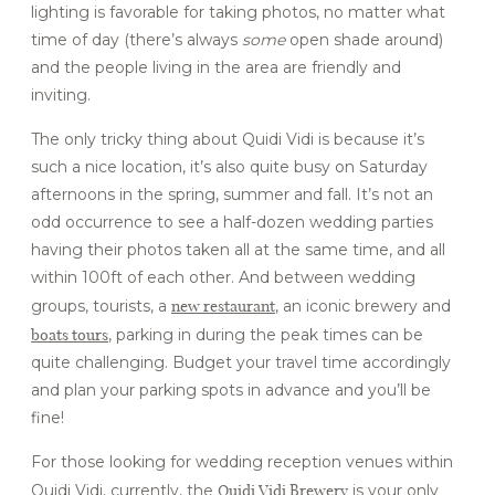
lighting is favorable for taking photos, no matter what
time of day (there’s always
some
open shade around)
and the people living in the area are friendly and
inviting.
The only tricky thing about Quidi Vidi is because it’s
such a nice location, it’s also quite busy on Saturday
afternoons in the spring, summer and fall. It’s not an
odd occurrence to see a half-dozen wedding parties
having their photos taken all at the same time, and all
within 100ft of each other. And between wedding
new restaurant
groups, tourists, a
, an iconic brewery and
boats tours
, parking in during the peak times can be
quite challenging. Budget your travel time accordingly
and plan your parking spots in advance and you’ll be
fine!
For those looking for wedding reception venues within
Quidi Vidi Brewery
Quidi Vidi, currently, the
is your only