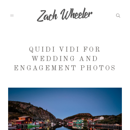
MEET ZACH
QUIDI VIDI FOR
WEDDING AND
ENGAGEMENT PHOTOS
INFO
WEDDINGS
GRAD PHOTOS