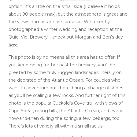
option. It’s a little on the small side (I believe it holds
about 90 people max), but the atmosphere is great and
the views from inside are fantastic. We recently
photographed a winter wedding and reception at the
Quidi Vidi Brewery – check out Morgan and Ben’s day
here
.
This photo is by no means all this area has to offer. If
you keep going further past the brewery, you’ll be
greeted by some truly rugged landscapes, literally on
the doorstep of the Atlantic Ocean. For couples who
want to adventure out there, bring a change of shoes
as you’ll be scaling a few rocks. And further right of this
photo is the popular Cuckold’s Cove trail with views of
Cape Spear, rolling hills, the Atlantic Ocean, and every
now-and-then during the spring, a few icebergs, too.
There’s lots of variety all within a small radius.