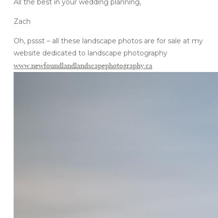
All the best in your wedding planning,
Zach
Oh, pssst – all these landscape photos are for sale at my
website dedicated to landscape photography
www.newfoundlandlandscapephotography.ca