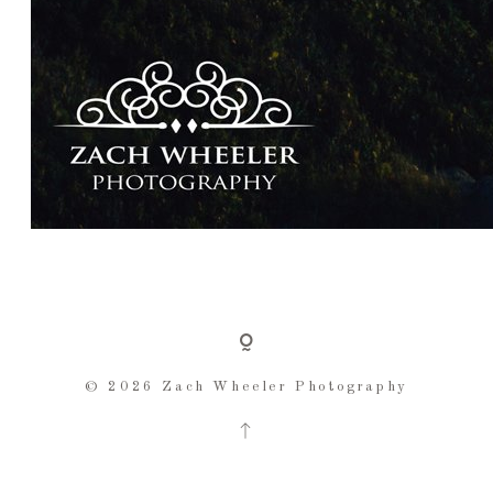
© 2026 Zach Wheeler Photography