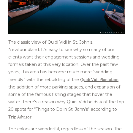
FOR BUSINESSES
CONTACT
The classic view of Quidi Vidi in St. John’s,
Newfoundland. It’s easy to see why so many of our
clients want their engagement sessions and wedding
formals taken at this very location. Over the past few
years, this area has become much more “wedding
Quidi Vidi Plantation
friendly” with the rebuilding of the
,
the addition of more parking spaces, and expansion of
some of the famous fishing stages that hover the
water. There’s a reason why Quidi Vidi holds 4 of the top
20 spots for “Things to Do in St. John’s” according to
Trip Advisor
.
The colors are wonderful, regardless of the season. The